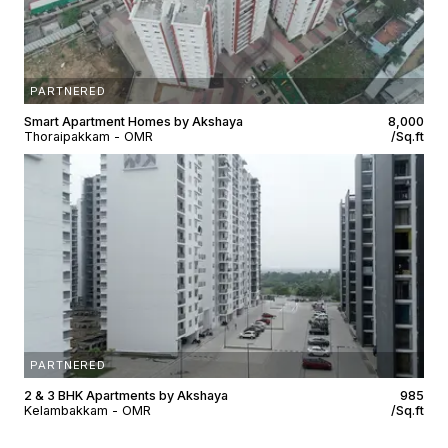
PARTNERED
Smart Apartment Homes by Akshaya
₹8,000
Thoraipakkam - OMR
/Sq.ft
PARTNERED
2 & 3 BHK Apartments by Akshaya
₹985
Kelambakkam - OMR
/Sq.ft