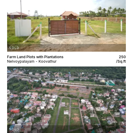
SOLD
Farm Land Plots with Plantations
₹250
Nelvoypalayam - Koovathur
/Sq.ft
SOLD