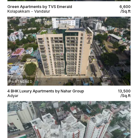
Green Apartments by TVS Emerald
₹6,600
Kolapakkam - Vandalur
/Sq.ft
PARTNERED
4 BHK Luxury Apartments by Nahar Group
₹13,500
Adyar
/Sq.ft