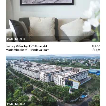
PARTNERED
Luxury Villas by TVS Emerald
₹8,200
Madambakkam - Medavakkam
/Sq.ft
PARTNERED