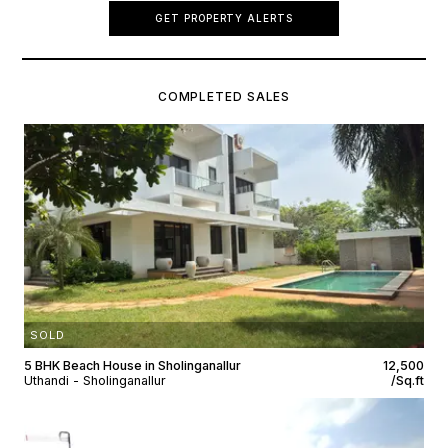
GET PROPERTY ALERTS
COMPLETED SALES
SOLD
5 BHK Beach House in Sholinganallur
₹12,500
Uthandi - Sholinganallur
/Sq.ft