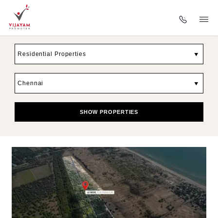
▼
▼
SHOW PROPERTIES