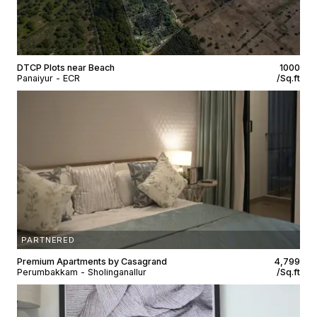
DTCP Plots near Beach
₹1000
Panaiyur - ECR
/Sq.ft
PARTNERED
Premium Apartments by Casagrand
₹4,799
Perumbakkam - Sholinganallur
/Sq.ft