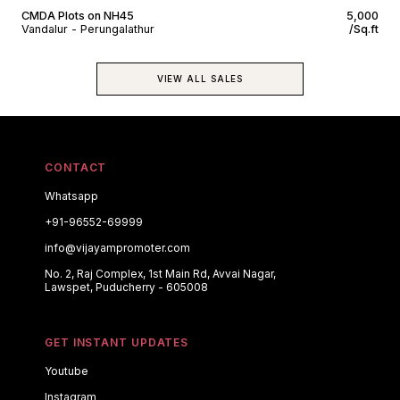
CMDA Plots on NH45
₹5,000
Vandalur - Perungalathur
/Sq.ft
VIEW ALL SALES
CONTACT
Whatsapp
+91-96552-69999
info@vijayampromoter.com
No. 2, Raj Complex, 1st Main Rd, Avvai Nagar,
Lawspet, Puducherry - 605008
GET INSTANT UPDATES
Youtube
Instagram