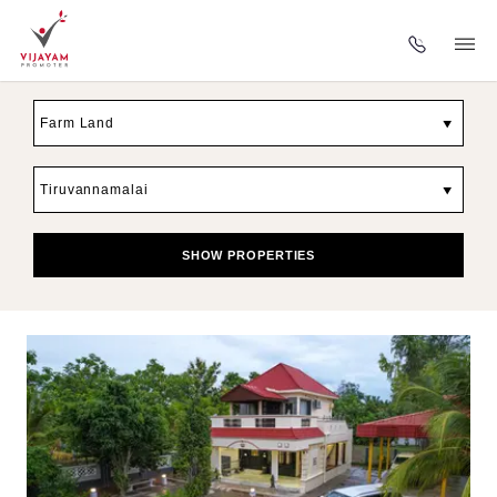
▼
▼
SHOW PROPERTIES