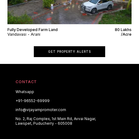
Fully Developed Farm Land
₹80 Lakhs
Vandavasi - Arani
/Acre
GET PROPERTY ALERTS
CONTACT
Whatsapp
+91-96552-69999
info@vijayampromoter.com
No. 2, Raj Complex, 1st Main Rd, Avvai Nagar,
Lawspet, Puducherry - 605008